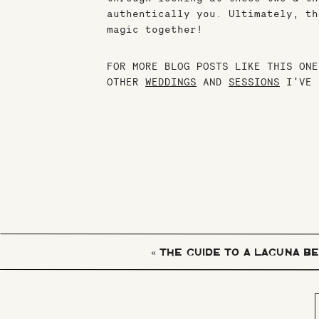
authentically you. Ultimately, th
magic together!
FOR MORE BLOG POSTS LIKE THIS ONE
OTHER
WEDDINGS
AND
SESSIONS
I’VE 
«
THE GUIDE TO A LAGUNA B