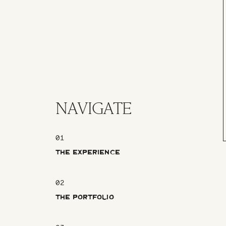
NAVIGATE
01
THE EXPERIENCE
02
THE PORTFOLIO