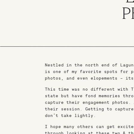
P
Nestled in the north end of Lagun
is one of my favorite spots for p
photos, and even elopements – its
This time was no different with T
state but have fond memories thro
capture their engagement photos. 
their session. Getting to capture
don’t take lightly.
I hope many others can get excite
through looking at these two & th