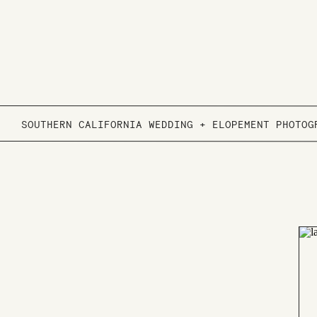
SOUTHERN CALIFORNIA WEDDING + ELOPEMENT PHOTOG